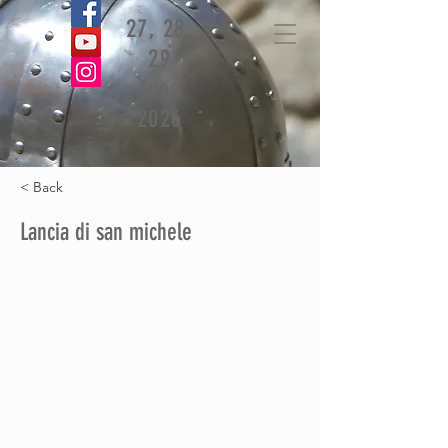
27, 28,
29
June
2026
< Back
Lancia di san michele