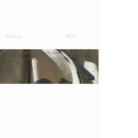
Previous
Next
©2024 Association le coeur de Vauban in
Briançon. medievale-briancon.fr -
Legal
Notices