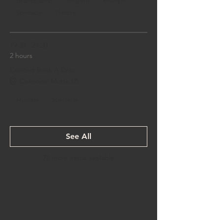
déambulation
Jonglerie
Musique
Spectacle
Théatre
19:30 - 21:30
2 hours
Concert Brick A Drac
Chanoine Motte (7)
Musique
Spectacle
See All
72 more items available