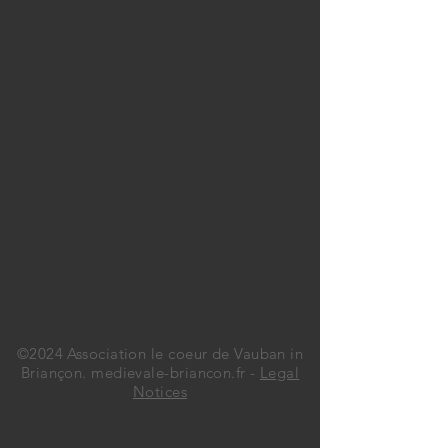
©2024 Association le coeur de Vauban in
Briançon. medievale-briancon.fr -
Legal
Notices