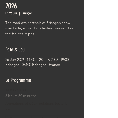
2026
Fri 26 Jun
  |  
Briançon
The medieval festivals of Briançon show,
spectacle, music for a festive weekend in
the Hautes-Alpes
Date & lieu
26 Jun 2026, 14:00 – 28 Jun 2026, 19:30
Briançon, 05100 Briançon, France
Le Programme
14:00 - 19:30
5 hours 30 minutes
Animations et déambulations toute la
journée