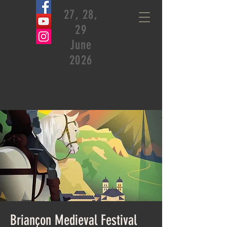
27, 28,
29
June
2026
Briançon Medieval Festival